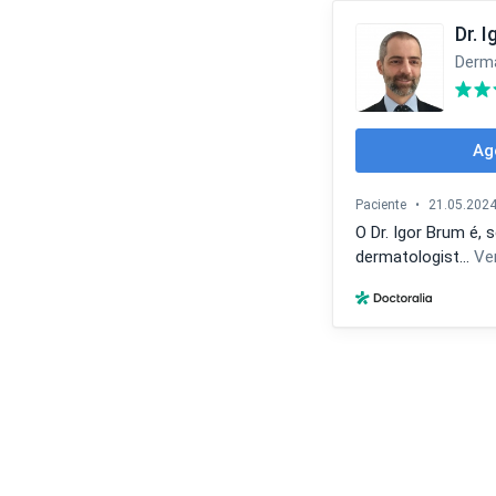
Dr. 
Derma
Ag
Paciente
•
21.05.202
O Dr. Igor Brum é,
dermatologist...
Ve